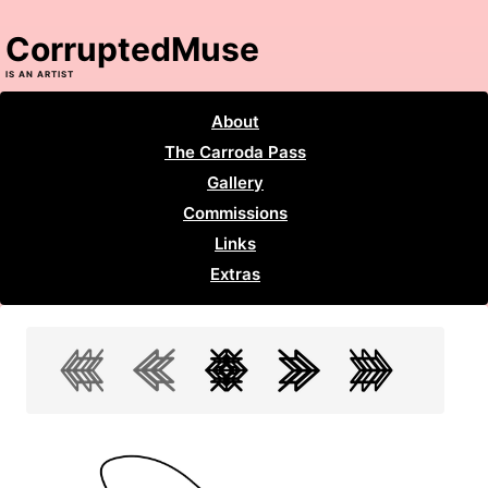
CorruptedMuse
IS AN ARTIST
About
The Carroda Pass
Gallery
Commissions
Links
Extras